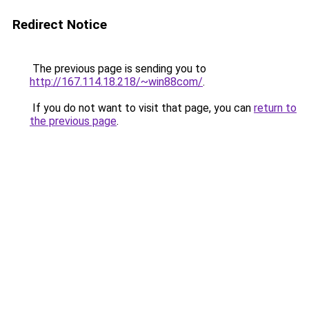
Redirect Notice
The previous page is sending you to
http://167.114.18.218/~win88com/
.
If you do not want to visit that page, you can
return to
the previous page
.