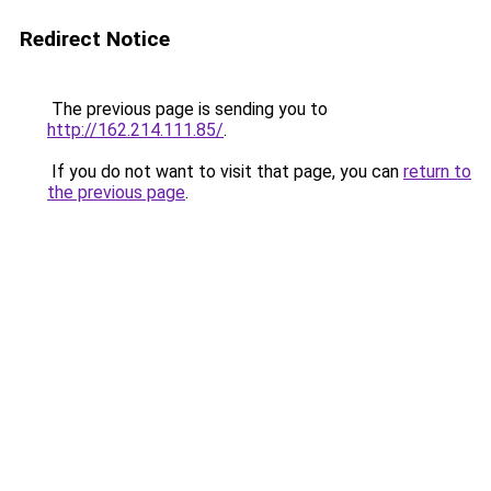
Redirect Notice
The previous page is sending you to
http://162.214.111.85/
.
If you do not want to visit that page, you can
return to
the previous page
.