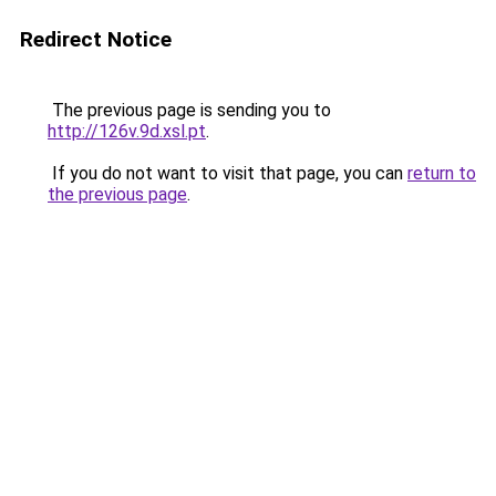
Redirect Notice
The previous page is sending you to
http://126v.9d.xsl.pt
.
If you do not want to visit that page, you can
return to
the previous page
.