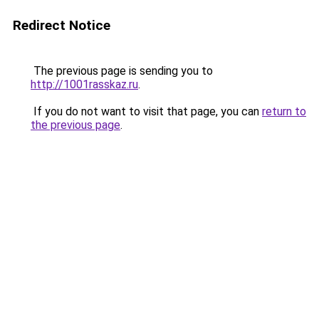
Redirect Notice
The previous page is sending you to
http://1001rasskaz.ru
.
If you do not want to visit that page, you can
return to
the previous page
.