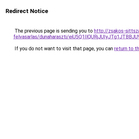
Redirect Notice
The previous page is sending you to
http://zsakos-sittsz
felvasarlas/dunaharaszti/eiU5Q1IlQURjJUIyJTg1J
If you do not want to visit that page, you can
return to t