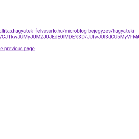
allitas.hagyatek-felvasarlo.hu/microblog-bejegyzes/hagyateki-
TBBJUVCJTkwJUMyJUM2JUJEdE0lMDE%3D/JUIwJUI3dCU5MyVFM
he previous page
.