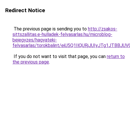
Redirect Notice
The previous page is sending you to
http://zsakos-
sittszallitas.e-hulladek-felvasarlas.hu/microblog-
bejegyzes/hagyateki-
felvasarlas/torokbalint/eiU5Q1IlQURjJUIyJTg1J
If you do not want to visit that page, you can
return to
the previous page
.