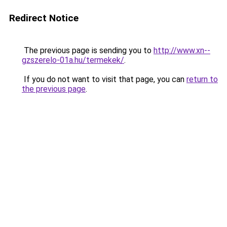
Redirect Notice
The previous page is sending you to
http://www.xn--
gzszerelo-01a.hu/termekek/
.
If you do not want to visit that page, you can
return to
the previous page
.