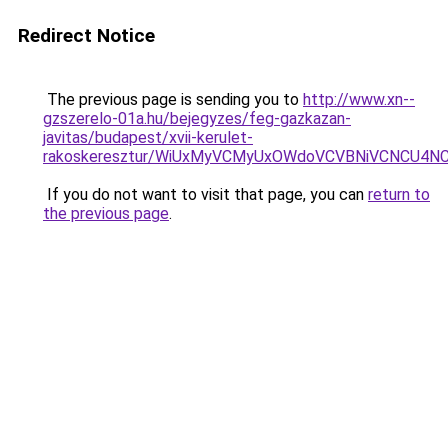
Redirect Notice
The previous page is sending you to
http://www.xn--
gzszerelo-01a.hu/bejegyzes/feg-gazkazan-
javitas/budapest/xvii-kerulet-
rakoskeresztur/WiUxMyVCMyUxOWdoVCVBNiVCNCU4
If you do not want to visit that page, you can
return to
the previous page
.