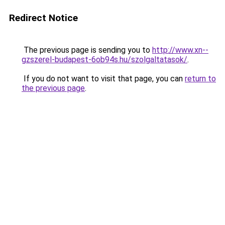
Redirect Notice
The previous page is sending you to
http://www.xn--
gzszerel-budapest-6ob94s.hu/szolgaltatasok/
.
If you do not want to visit that page, you can
return to
the previous page
.