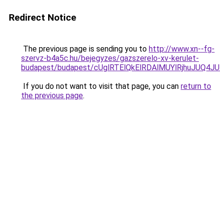
Redirect Notice
The previous page is sending you to
http://www.xn--fg-
szervz-b4a5c.hu/bejegyzes/gazszerelo-xv-kerulet-
budapest/budapest/cUglRTElQkElRDAlMUYlRjhuJU
If you do not want to visit that page, you can
return to
the previous page
.