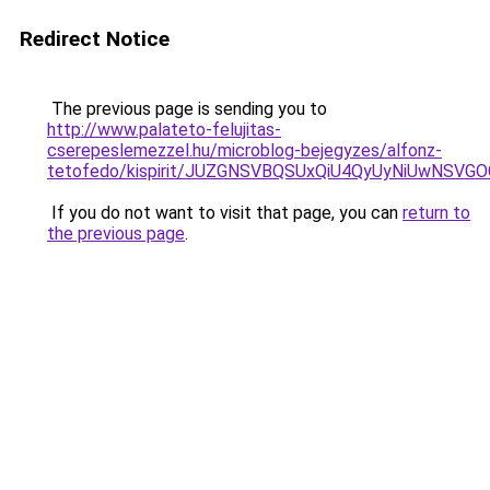
Redirect Notice
The previous page is sending you to
http://www.palateto-felujitas-
cserepeslemezzel.hu/microblog-bejegyzes/alfonz-
tetofedo/kispirit/JUZGNSVBQSUxQiU4QyUyNiUwNSV
If you do not want to visit that page, you can
return to
the previous page
.