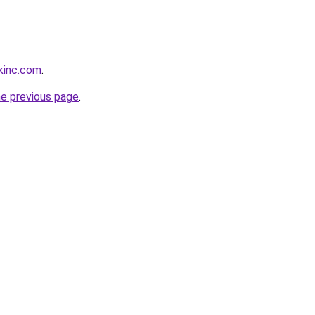
kinc.com
.
he previous page
.