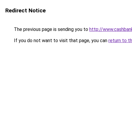
Redirect Notice
The previous page is sending you to
http://www.cashban
If you do not want to visit that page, you can
return to t