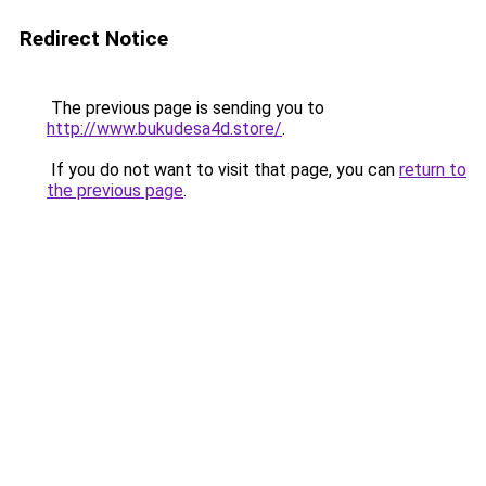
Redirect Notice
The previous page is sending you to
http://www.bukudesa4d.store/
.
If you do not want to visit that page, you can
return to
the previous page
.