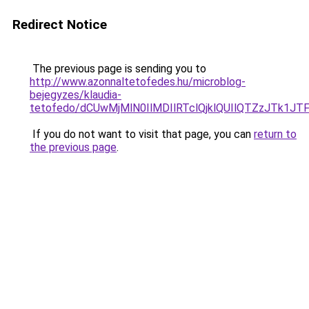
Redirect Notice
The previous page is sending you to
http://www.azonnaltetofedes.hu/microblog-
bejegyzes/klaudia-
tetofedo/dCUwMjMlN0IlMDIlRTclQjklQUIlQTZzJTk1
If you do not want to visit that page, you can
return to
the previous page
.