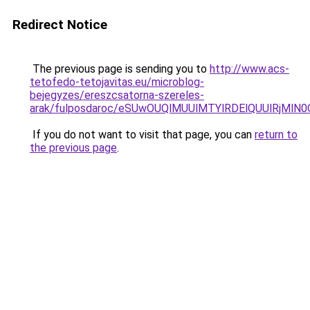
Redirect Notice
The previous page is sending you to
http://www.acs-
tetofedo-tetojavitas.eu/microblog-
bejegyzes/ereszcsatorna-szereles-
arak/fulposdaroc/eSUwOUQlMUUlMTYlRDElQUUlRjM
If you do not want to visit that page, you can
return to
the previous page
.