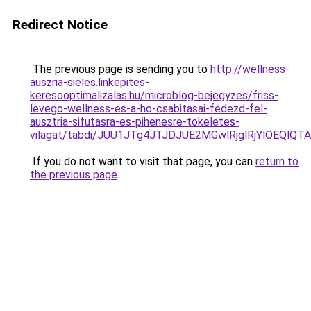
Redirect Notice
The previous page is sending you to
http://wellness-
auszria-sieles.linkepites-
keresooptimalizalas.hu/microblog-bejegyzes/friss-
levego-wellness-es-a-ho-csabitasai-fedezd-fel-
ausztria-sifutasra-es-pihenesre-tokeletes-
vilagat/tabdi/JUU1JTg4JTJDJUE2MGwlRjglRjYlOEQ
If you do not want to visit that page, you can
return to
the previous page
.