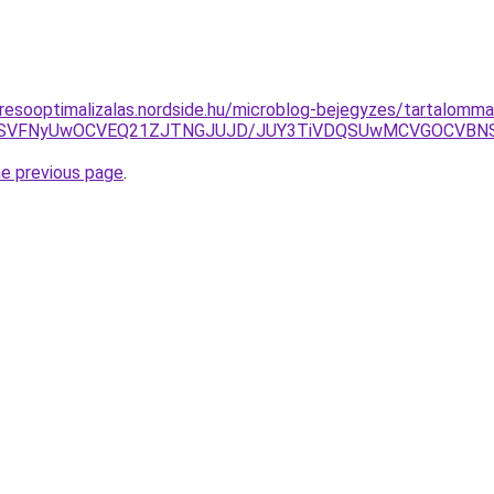
resooptimalizalas.nordside.hu/microblog-bejegyzes/tartalomma
yVFRSVFNyUwOCVEQ21ZJTNGJUJD/JUY3TiVDQSUwMCVGOCV
he previous page
.