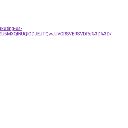
rketing-es-
BNSU5MXQlNUQlODJEJTQwJUVGRSVERSVDRg%3D%3D/
.