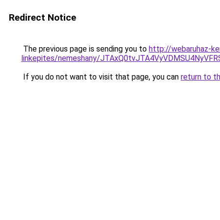
Redirect Notice
The previous page is sending you to
http://webaruhaz-ke
linkepites/nemeshany/JTAxQ0tvJTA4VyVDMSU4N
If you do not want to visit that page, you can
return to t