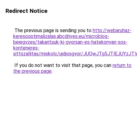
Redirect Notice
The previous page is sending you to
http://webaruhaz-
keresooptimalizalas.abcdrives.eu/microblog-
bejegyzes/takaritsuk-ki-gyorsan-es-hatekonyan-sos-
konteneres-
sittszallitas/miskolc/ujdiosgyor/JUQwJTg5JTlE
If you do not want to visit that page, you can
return to
the previous page
.