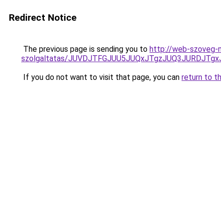
Redirect Notice
The previous page is sending you to
http://web-szoveg-m
szolgaltatas/JUVDJTFGJUU5JUQxJTgzJUQ3JURDJT
If you do not want to visit that page, you can
return to t