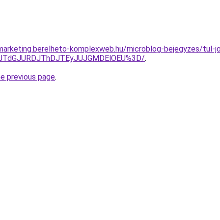
arketing.berelheto-komplexweb.hu/microblog-bejegyzes/tul-jo-h
gxJTdGJURDJThDJTEyJUJGMDElOEU%3D/
.
he previous page
.