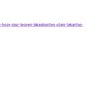
ogy-igaz-legyen-lakaskiurites-utani-takaritas-