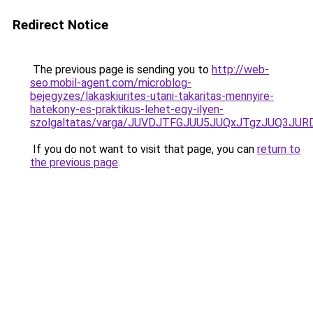
Redirect Notice
The previous page is sending you to
http://web-
seo.mobil-agent.com/microblog-
bejegyzes/lakaskiurites-utani-takaritas-mennyire-
hatekony-es-praktikus-lehet-egy-ilyen-
szolgaltatas/varga/JUVDJTFGJUU5JUQxJTgzJUQ3
If you do not want to visit that page, you can
return to
the previous page
.