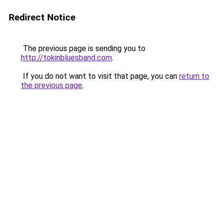
Redirect Notice
The previous page is sending you to
http://tokinbluesband.com
.
If you do not want to visit that page, you can
return to
the previous page
.