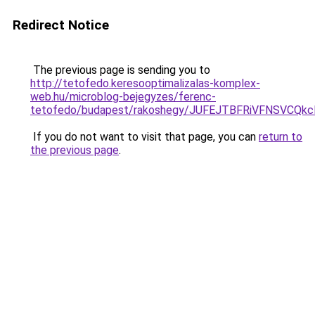
Redirect Notice
The previous page is sending you to
http://tetofedo.keresooptimalizalas-komplex-
web.hu/microblog-bejegyzes/ferenc-
tetofedo/budapest/rakoshegy/JUFEJTBFRiVFNSVC
If you do not want to visit that page, you can
return to
the previous page
.