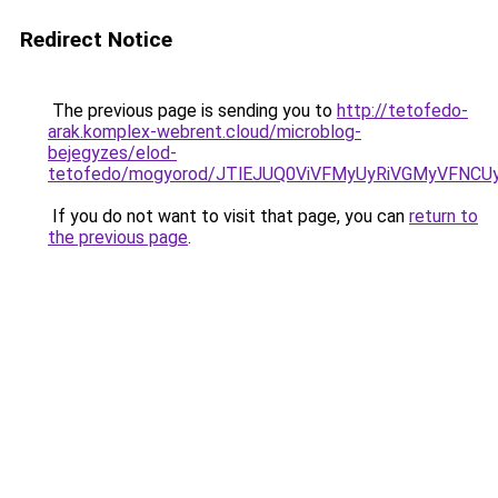
Redirect Notice
The previous page is sending you to
http://tetofedo-
arak.komplex-webrent.cloud/microblog-
bejegyzes/elod-
tetofedo/mogyorod/JTlEJUQ0ViVFMyUyRiVGMyVF
If you do not want to visit that page, you can
return to
the previous page
.