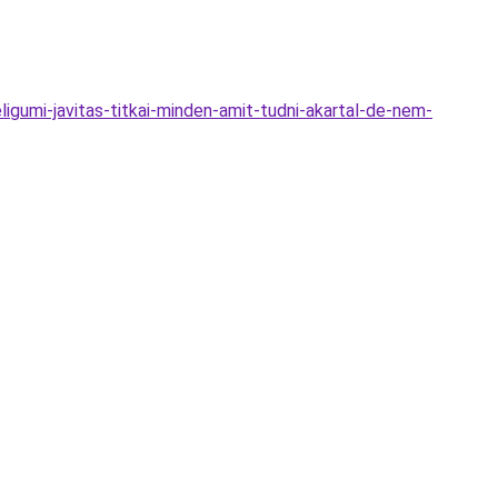
igumi-javitas-titkai-minden-amit-tudni-akartal-de-nem-