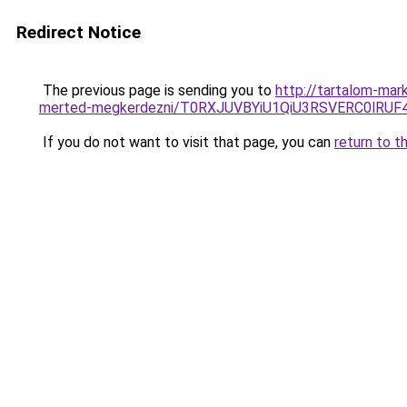
Redirect Notice
The previous page is sending you to
http://tartalom-mark
merted-megkerdezni/T0RXJUVBYiU1QiU3RSVERC0lRU
If you do not want to visit that page, you can
return to t