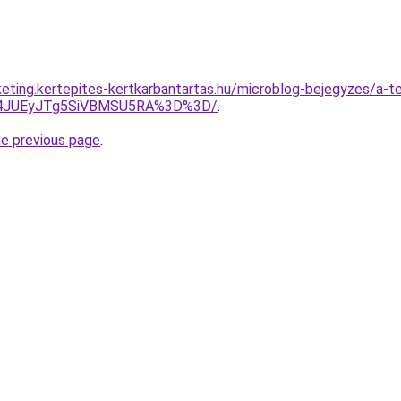
eting.kertepites-kertkarbantartas.hu/microblog-bejegyzes/a-tel
F4JUEyJTg5SiVBMSU5RA%3D%3D/
.
he previous page
.