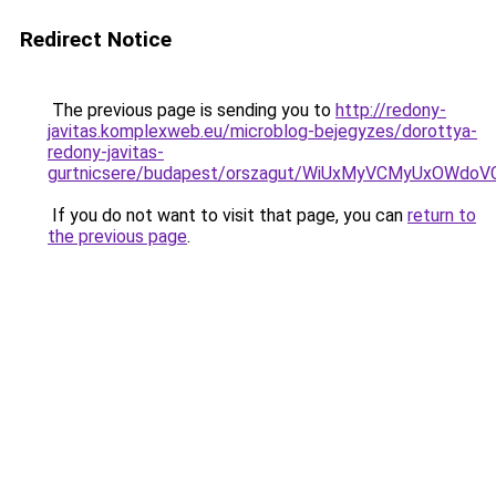
Redirect Notice
The previous page is sending you to
http://redony-
javitas.komplexweb.eu/microblog-bejegyzes/dorottya-
redony-javitas-
gurtnicsere/budapest/orszagut/WiUxMyVCMyUxO
If you do not want to visit that page, you can
return to
the previous page
.