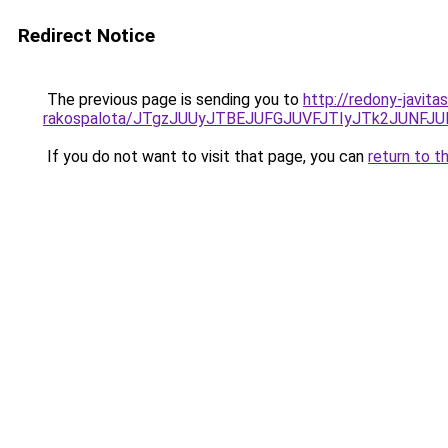
Redirect Notice
The previous page is sending you to
http://redony-javit
rakospalota/JTgzJUUyJTBEJUFGJUVFJTIyJTk2JUN
If you do not want to visit that page, you can
return to t