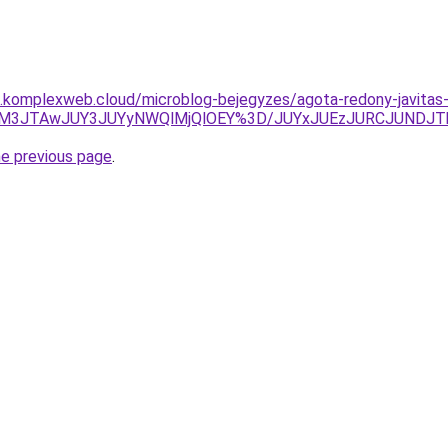
as.komplexweb.cloud/microblog-bejegyzes/agota-redony-javitas
FJUM3JTAwJUY3JUYyNWQlMjQlOEY%3D/JUYxJUEzJURCJUND
he previous page
.