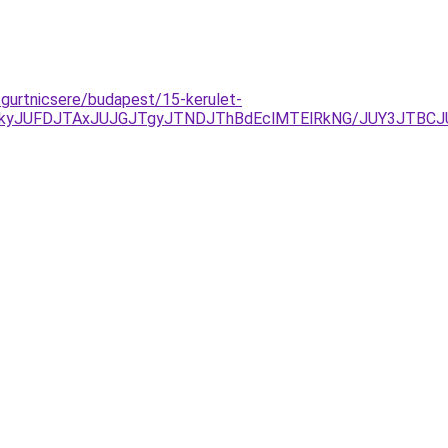
-gurtnicsere/budapest/15-kerulet-
JTkyJUFDJTAxJUJGJTgyJTNDJThBdEclMTElRkNG/JUY3JTB