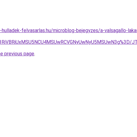
e-hulladek-felvasarlas.hu/microblog-bejegyzes/a-valsagallo-lak
MyU3RiVBRiUxMSU5NCU4MSUwRCVGNyUwNyU5MSUwN3g%3D/JT
he previous page
.