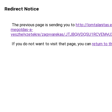
Redirect Notice
The previous page is sending you to
http://lomtalanitas.
megoldas-a-
veszhelyzetekre/zagyvarekas/JTJBQiVDQSU1RCVE
If you do not want to visit that page, you can
return to t