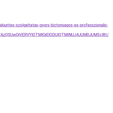
askiurites-szolgaltatas-gyors-biztonsagos-es-professzionalis-
AzQSUwQiVERVYlOTMlQjElODUlQTMlNUJ4JUM0JUM3cl8t/
.