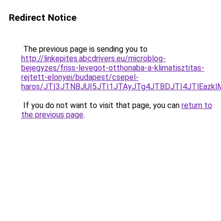
Redirect Notice
The previous page is sending you to
http://linkepites.abcdrivers.eu/microblog-
bejegyzes/friss-levegot-otthonaba-a-klimatisztitas-
rejtett-elonyei/budapest/csepel-
haros/JTI3JTNBJUI5JTI1JTAyJTg4JTBDJTI4JTlEazk
If you do not want to visit that page, you can
return to
the previous page
.