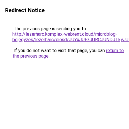
Redirect Notice
The previous page is sending you to
http://lezerharc.komplex-webrent.cloud/microblog-
bejegyzes/lezerharc/diosd/JUYxJUEzJURCJUNDJTk
If you do not want to visit that page, you can
return to
the previous page
.