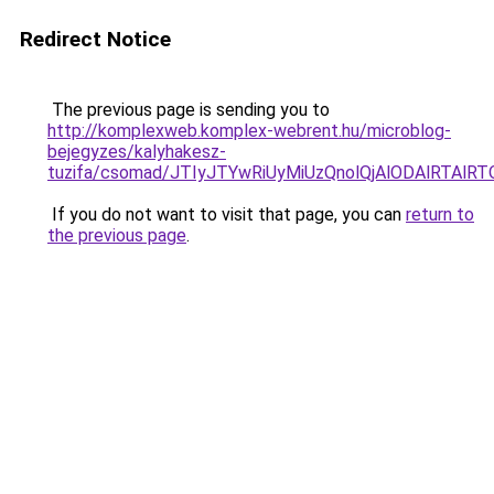
Redirect Notice
The previous page is sending you to
http://komplexweb.komplex-webrent.hu/microblog-
bejegyzes/kalyhakesz-
tuzifa/csomad/JTIyJTYwRiUyMiUzQnolQjAlODAlRTA
If you do not want to visit that page, you can
return to
the previous page
.