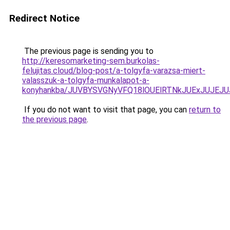
Redirect Notice
The previous page is sending you to
http://keresomarketing-sem.burkolas-
felujitas.cloud/blog-post/a-tolgyfa-varazsa-miert-
valasszuk-a-tolgyfa-munkalapot-a-
konyhankba/JUVBYSVGNyVFQ18lOUElRTNkJUExJUJEJ
If you do not want to visit that page, you can
return to
the previous page
.