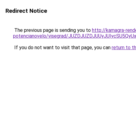
Redirect Notice
The previous page is sending you to
http://kamagra-rend
potencianovelo/visegrad/JUZDJUZDJUUyJUIycSU5
If you do not want to visit that page, you can
return to t