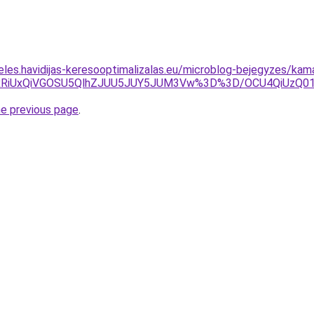
eles.havidijas-keresooptimalizalas.eu/microblog-bejegyzes/kam
QyUxRiUxQiVGOSU5QlhZJUU5JUY5JUM3Vw%3D%3D/OCU4QiUz
he previous page
.