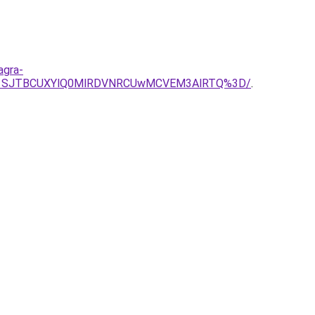
agra-
Q01SJTBCUXYlQ0MlRDVNRCUwMCVEM3AlRTQ%3D/
.