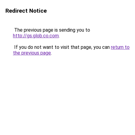
Redirect Notice
The previous page is sending you to
http://gs.glob.co.com
.
If you do not want to visit that page, you can
return to
the previous page
.