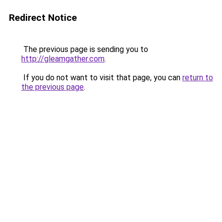
Redirect Notice
The previous page is sending you to
http://gleamgather.com
.
If you do not want to visit that page, you can
return to
the previous page
.