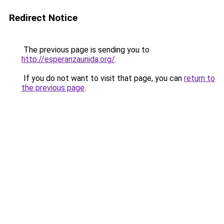
Redirect Notice
The previous page is sending you to
http://esperanzaunida.org/
.
If you do not want to visit that page, you can
return to
the previous page
.