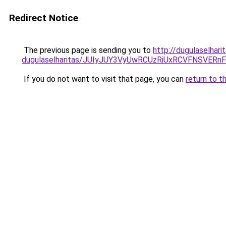
Redirect Notice
The previous page is sending you to
http://dugulaselhar
dugulaselharitas/JUIyJUY3VyUwRCUzRiUxRCVFNSVE
If you do not want to visit that page, you can
return to t