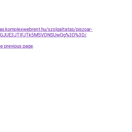
itas.komplexwebrent.hu/szolgaltatas/piszoar-
RnFGJUE3JTlFJTk5MSVDNSUwQg%3D%3D/
.
he previous page
.