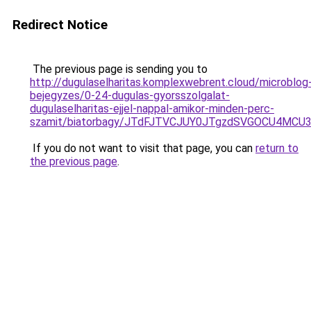
Redirect Notice
The previous page is sending you to
http://dugulaselharitas.komplexwebrent.cloud/microblog
bejegyzes/0-24-dugulas-gyorsszolgalat-
dugulaselharitas-ejjel-nappal-amikor-minden-perc-
szamit/biatorbagy/JTdFJTVCJUY0JTgzdSVGOCU4MC
If you do not want to visit that page, you can
return to
the previous page
.