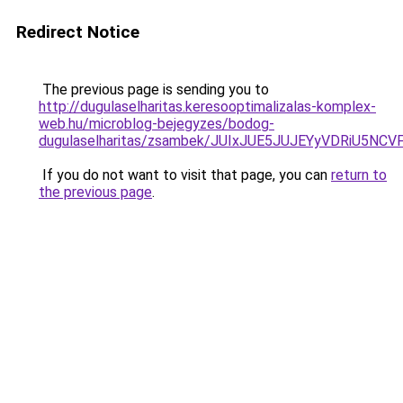
Redirect Notice
The previous page is sending you to
http://dugulaselharitas.keresooptimalizalas-komplex-
web.hu/microblog-bejegyzes/bodog-
dugulaselharitas/zsambek/JUIxJUE5JUJEYyVDRiU
If you do not want to visit that page, you can
return to
the previous page
.