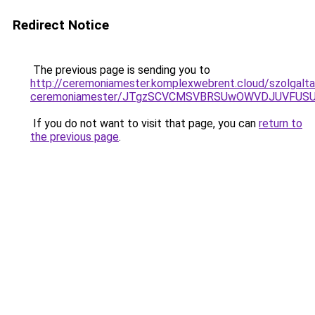
Redirect Notice
The previous page is sending you to
http://ceremoniamester.komplexwebrent.cloud/szolgalt
ceremoniamester/JTgzSCVCMSVBRSUwOWVDJUVFU
If you do not want to visit that page, you can
return to
the previous page
.