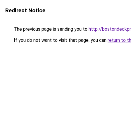
Redirect Notice
The previous page is sending you to
http://bostondeckp
If you do not want to visit that page, you can
return to t