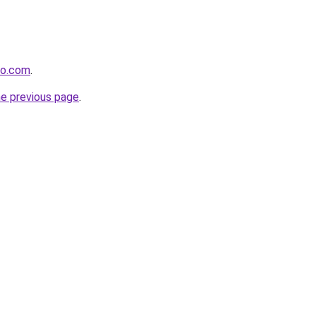
ro.com
.
he previous page
.