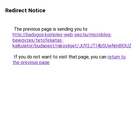
Redirect Notice
The previous page is sending you to
http://badogos.komplex-web-seo.hu/microblog-
bejegyzes/tetofelujitas-
kalkulator/budapest/rakosliget/JUY2JTI4bSUwNm
If you do not want to visit that page, you can
return to
the previous page
.