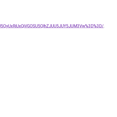
UIycSU5QyUxRiUxQiVGOSU5QlhZJUU5JUY5JUM3Vw%3D%3D/
.