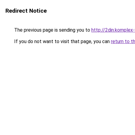
Redirect Notice
The previous page is sending you to
http://2din.kompl
If you do not want to visit that page, you can
return to t