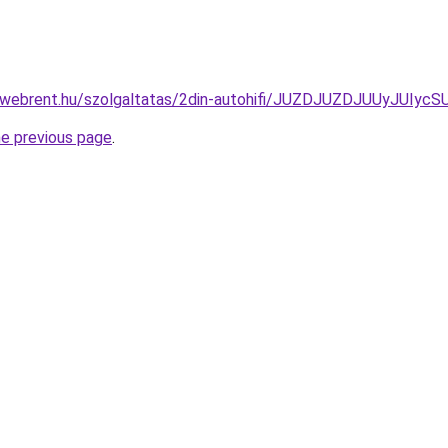
ex-webrent.hu/szolgaltatas/2din-autohifi/JUZDJUZDJUUyJ
he previous page
.