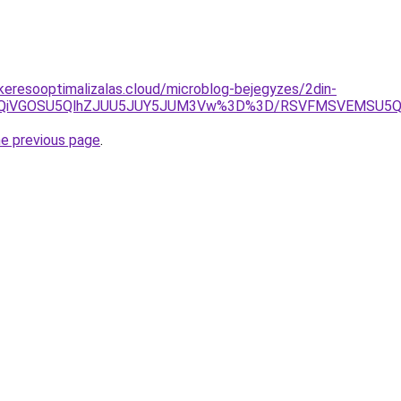
s-keresooptimalizalas.cloud/microblog-bejegyzes/2din-
RiUxQiVGOSU5QlhZJUU5JUY5JUM3Vw%3D%3D/RSVFMSVEMSU5
he previous page
.