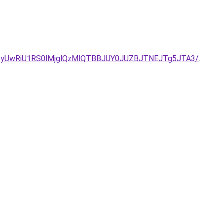
QyUwRiU1RS0lMjglQzMlQTBBJUY0JUZBJTNEJTg5JTA3/
.