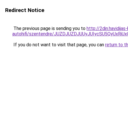
Redirect Notice
The previous page is sending you to
http://2din.havidija
autohifi/szentendre/JUZDJUZDJUUyJUIycSU5QyUx
If you do not want to visit that page, you can
return to t