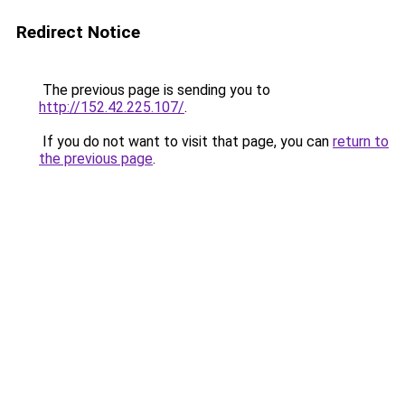
Redirect Notice
The previous page is sending you to
http://152.42.225.107/
.
If you do not want to visit that page, you can
return to
the previous page
.