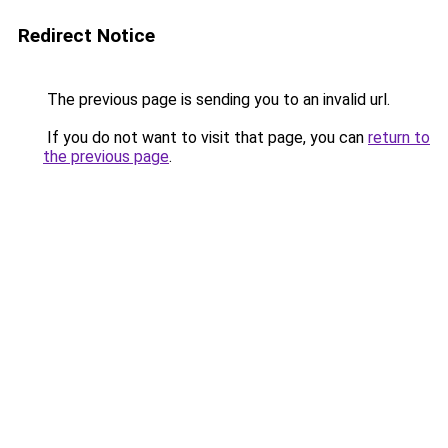
Redirect Notice
The previous page is sending you to an invalid url.
If you do not want to visit that page, you can
return to
the previous page
.