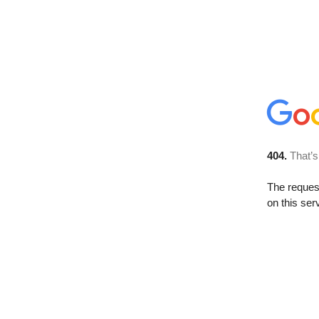
404.
That’s
The reque
on this ser