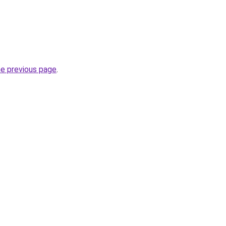
he previous page
.