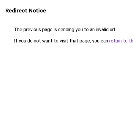
Redirect Notice
The previous page is sending you to an invalid url.
If you do not want to visit that page, you can
return to t