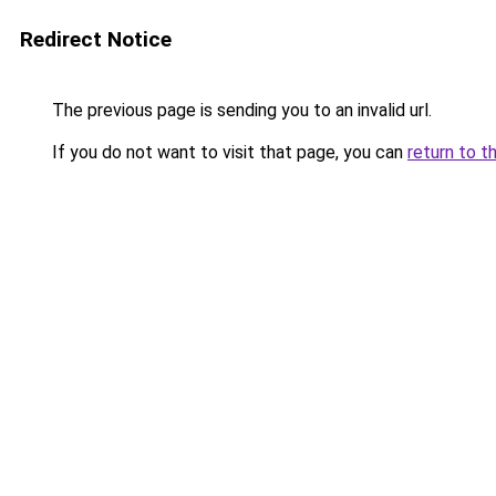
Redirect Notice
The previous page is sending you to an invalid url.
If you do not want to visit that page, you can
return to t