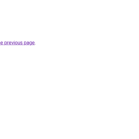
he previous page
.