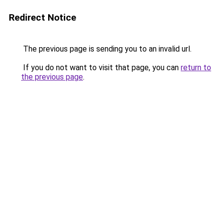
Redirect Notice
The previous page is sending you to an invalid url.
If you do not want to visit that page, you can
return to
the previous page
.