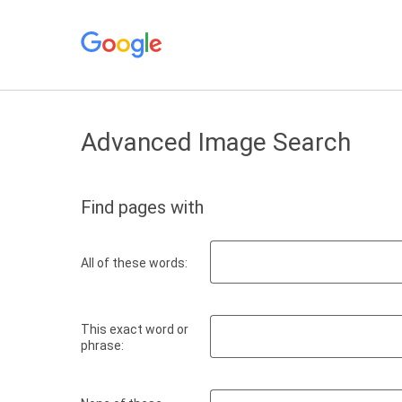
Advanced Image Search
Find pages with
All of these words:
This exact word or
phrase: