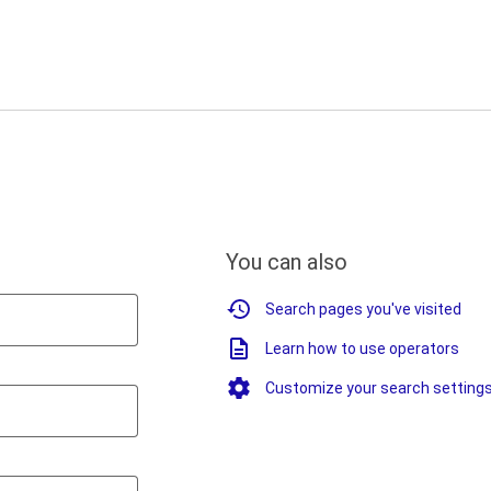
You can also
Search pages you've visited
Learn how to use operators
Customize your search setting