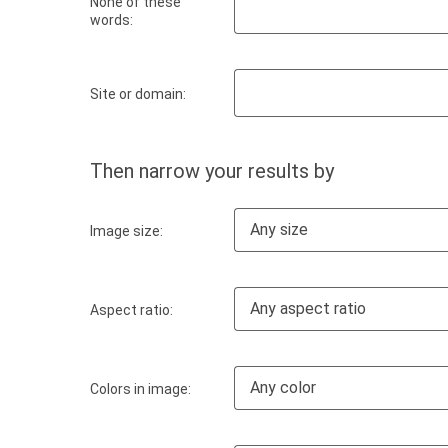
None of these
words:
Site or domain:
Then narrow your results by
Any size
Image size:
Any aspect ratio
Aspect ratio:
Any color
Colors in image: